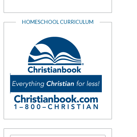
HOMESCHOOL CURRICULUM