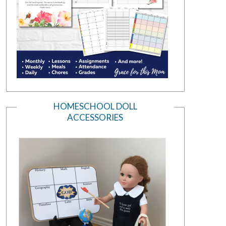
HOMESCHOOL DOLL
ACCESSORIES