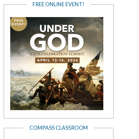
FREE ONLINE EVENT!
COMPASS CLASSROOM