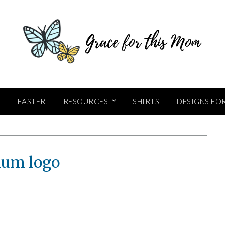
EASTER
RESOURCES
T-SHIRTS
DESIGNS FO
um logo