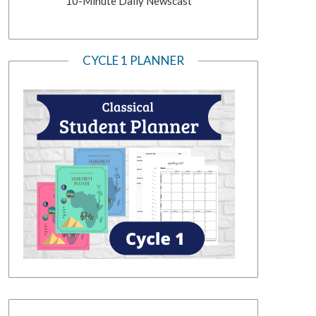
10-Minute Daily Newscast
CYCLE 1 PLANNER