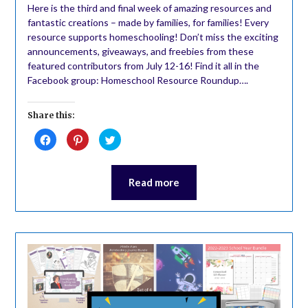
Here is the third and final week of amazing resources and
fantastic creations – made by families, for families! Every
resource supports homeschooling! Don’t miss the exciting
announcements, giveaways, and freebies from these
featured contributors from July 12-16! Find it all in the
Facebook group: Homeschool Resource Roundup….
Share this:
Click
Click
Click
to
to
to
share
share
share
on
on
on
Facebook
Pinterest
Twitter
(Opens
(Opens
(Opens
Read more
in
in
in
new
new
new
window)
window)
window)