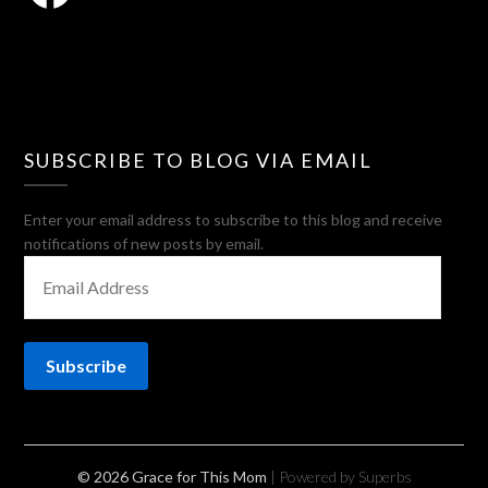
SUBSCRIBE TO BLOG VIA EMAIL
Enter your email address to subscribe to this blog and receive
notifications of new posts by email.
EMAIL
ADDRESS
Subscribe
© 2026 Grace for This Mom
| Powered by Superbs