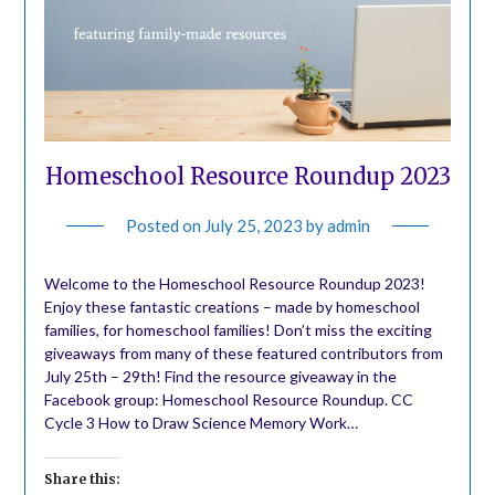
Homeschool Resource Roundup 2023
Posted on
July 25, 2023
by
admin
Welcome to the Homeschool Resource Roundup 2023!
Enjoy these fantastic creations – made by homeschool
families, for homeschool families! Don’t miss the exciting
giveaways from many of these featured contributors from
July 25th – 29th! Find the resource giveaway in the
Facebook group: Homeschool Resource Roundup. CC
Cycle 3 How to Draw Science Memory Work…
Share this: