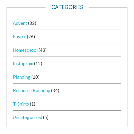
CATEGORIES
Advent
(32)
Easter
(26)
Homeschool
(43)
Instagram
(12)
Planning
(10)
Resource Roundup
(34)
T-Shirts
(1)
Uncategorized
(5)