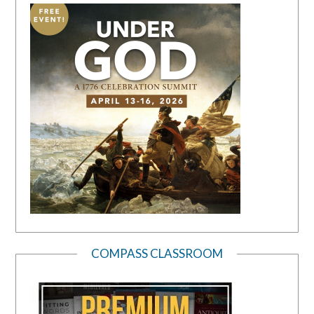
COMPASS CLASSROOM