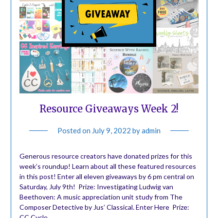
Resource Giveaways Week 2!
Posted on
July 9, 2022
by
admin
Generous resource creators have donated prizes for this
week’s roundup! Learn about all these featured resources
in this post! Enter all eleven giveaways by 6 pm central on
Saturday, July 9th! ️ Prize: Investigating Ludwig van
Beethoven: A music appreciation unit study from The
Composer Detective by Jus’ Classical. Enter Here ️ Prize:
CC Cycle…