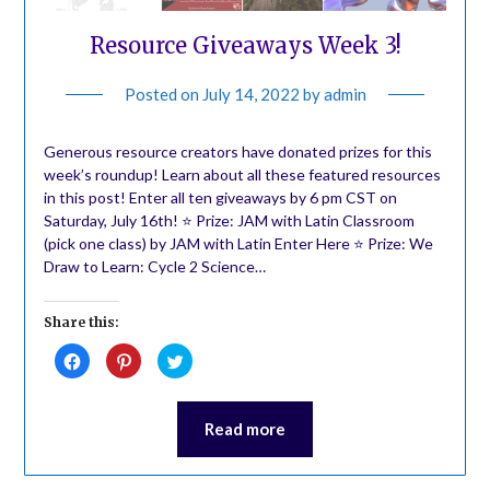
Resource Giveaways Week 3!
Posted on
July 14, 2022
by
admin
Generous resource creators have donated prizes for this
week’s roundup! Learn about all these featured resources
in this post! Enter all ten giveaways by 6 pm CST on
Saturday, July 16th! ⭐️ Prize: JAM with Latin Classroom
(pick one class) by JAM with Latin Enter Here ⭐️ Prize: We
Draw to Learn: Cycle 2 Science…
Share this:
Click
Click
Click
to
to
to
share
share
share
on
on
on
Facebook
Pinterest
Twitter
(Opens
(Opens
(Opens
Read more
in
in
in
new
new
new
window)
window)
window)