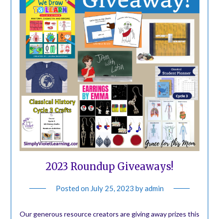
2023 Roundup Giveaways!
Posted on
July 25, 2023
by
admin
Our generous resource creators are giving away prizes this