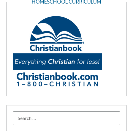
HOMESCHOOL CURRICULUM
SEARCH
FOR: