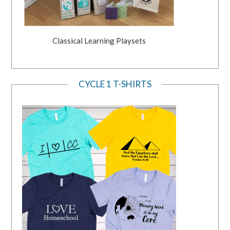
Classical Learning Playsets
CYCLE 1 T-SHIRTS