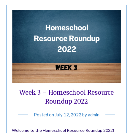
Week 3 – Homeschool Resource
Roundup 2022
Posted on
July 12, 2022
by
admin
Welcome to the Homeschool Resource Roundup 2022!