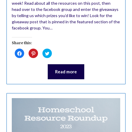
week! Read about all the resources on this post, then
head over to the facebook group and enter the giveaways
by telling us which prizes you’d like to win! Look for the
giveaway post that is pinned in the featured section of the
facebook group. You…
Share this:
Click
Click
Click
to
to
to
share
share
share
on
on
on
Facebook
Pinterest
Twitter
(Opens
(Opens
(Opens
Read more
in
in
in
new
new
new
window)
window)
window)