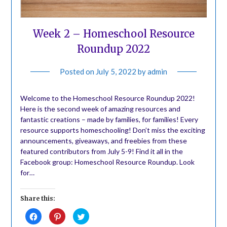
Week 2 – Homeschool Resource
Roundup 2022
Posted on
July 5, 2022
by
admin
Welcome to the Homeschool Resource Roundup 2022!
Here is the second week of amazing resources and
fantastic creations – made by families, for families! Every
resource supports homeschooling! Don’t miss the exciting
announcements, giveaways, and freebies from these
featured contributors from July 5-9! Find it all in the
Facebook group: Homeschool Resource Roundup. Look
for…
Share this:
Click
Click
Click
to
to
to
share
share
share