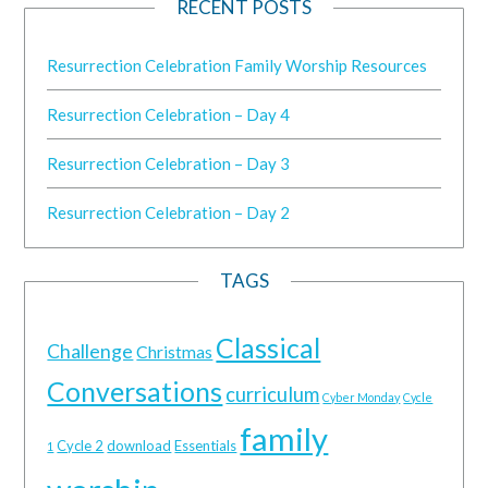
RECENT POSTS
Resurrection Celebration Family Worship Resources
Resurrection Celebration – Day 4
Resurrection Celebration – Day 3
Resurrection Celebration – Day 2
TAGS
Classical
Challenge
Christmas
Conversations
curriculum
Cyber Monday
Cycle
family
Cycle 2
download
Essentials
1