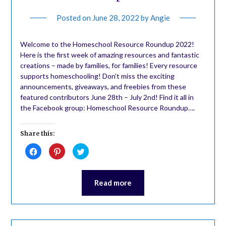
Posted on
June 28, 2022
by
Angie
Welcome to the Homeschool Resource Roundup 2022!
Here is the first week of amazing resources and fantastic
creations – made by families, for families! Every resource
supports homeschooling! Don’t miss the exciting
announcements, giveaways, and freebies from these
featured contributors June 28th – July 2nd! Find it all in
the Facebook group: Homeschool Resource Roundup….
Share this:
Click
Click
Click
to
to
to
share
share
share
on
on
on
Facebook
Pinterest
Twitter
(Opens
(Opens
(Opens
Read more
in
in
in
new
new
new
window)
window)
window)