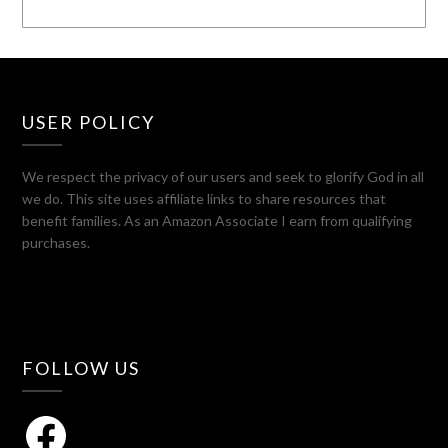
USER POLICY
We respect the privacy of our users and seek to glorify God in all
we do. This site uses affiliate links to share resources that
benefit families. As an Amazon Associate I earn from qualifying
purchases.
FOLLOW US
Facebook