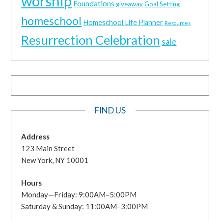
worship
Foundations
giveaway
Goal Setting
homeschool
Homeschool Life Planner
Resources
Resurrection Celebration
sale
FIND US
Address
123 Main Street
New York, NY 10001
Hours
Monday—Friday: 9:00AM–5:00PM
Saturday & Sunday: 11:00AM–3:00PM