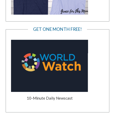
GET ONE MONTH FREE!
10-Minute Daily Newscast