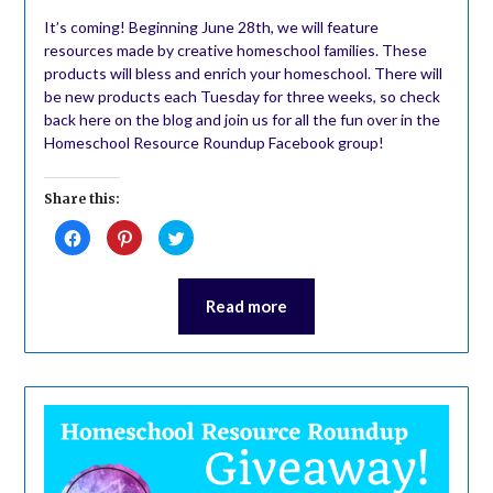
It’s coming! Beginning June 28th, we will feature
resources made by creative homeschool families. These
products will bless and enrich your homeschool. There will
be new products each Tuesday for three weeks, so check
back here on the blog and join us for all the fun over in the
Homeschool Resource Roundup Facebook group!
Share this:
Click
Click
Click
to
to
to
share
share
share
on
on
on
Facebook
Pinterest
Twitter
(Opens
(Opens
(Opens
Read more
in
in
in
new
new
new
window)
window)
window)