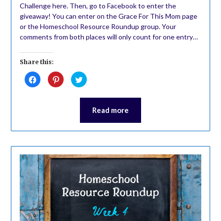
Challenge here. Then, go to Facebook to enter the
giveaway! You can enter on the Grace For This Mom page
or the Homeschool Resource Roundup group. Your
comments from both places will only count for one entry…
Share this:
Click
Click
Click
to
to
to
share
share
share
on
on
on
Facebook
Pinterest
Twitter
(Opens
(Opens
(Opens
Read more
in
in
in
new
new
new
window)
window)
window)