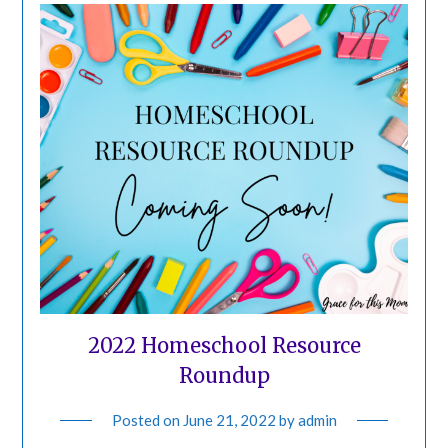
2022 Homeschool Resource
Roundup
Posted on
June 21, 2022
by
admin