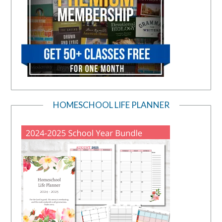
HOMESCHOOL LIFE PLANNER