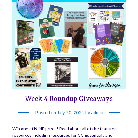
Week 4 Roundup Giveaways
Posted on
July 20, 2021
by
admin
Win one of NINE prizes! Read about all of the featured
resources including resources for CC Essentials and