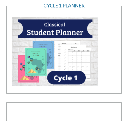
CYCLE 1 PLANNER