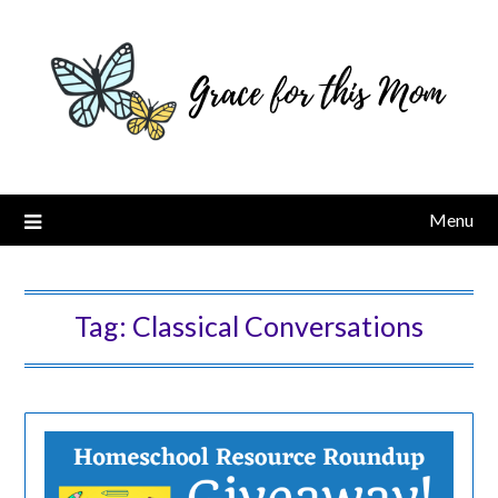
Skip
to
content
Menu
Tag:
Classical Conversations