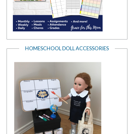
HOMESCHOOL DOLL ACCESSORIES