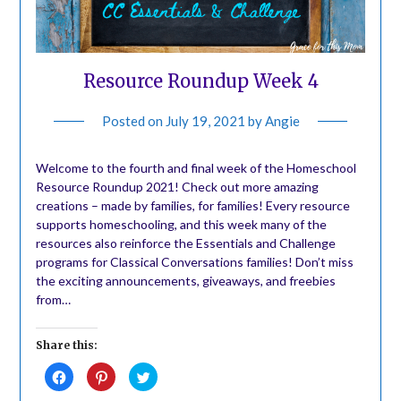
Resource Roundup Week 4
Posted on
July 19, 2021
by
Angie
Welcome to the fourth and final week of the Homeschool
Resource Roundup 2021! Check out more amazing
creations – made by families, for families! Every resource
supports homeschooling, and this week many of the
resources also reinforce the Essentials and Challenge
programs for Classical Conversations families! Don’t miss
the exciting announcements, giveaways, and freebies
from…
Share this:
Click
Click
Click
to
to
to
share
share
share