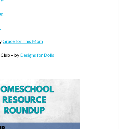
ng
s
by
Grace for This Mom
 Club – by
Designs for Dolls