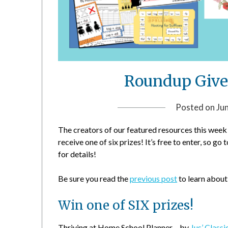
Roundup Give
Posted on
Ju
The creators of our featured resources this week 
receive one of six prizes! It’s free to enter, so go 
for details!
Be sure you read the
previous post
to learn about
Win one of SIX prizes!
Thriving at Home School Planner – by
Jus’ Classi