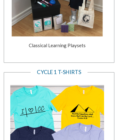
Classical Learning Playsets
CYCLE 1 T-SHIRTS