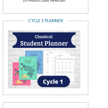
10-Minute Daily Newscast
CYCLE 1 PLANNER