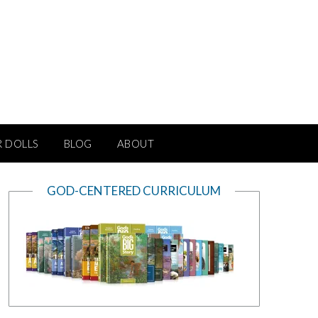
R DOLLS
BLOG
ABOUT
GOD-CENTERED CURRICULUM