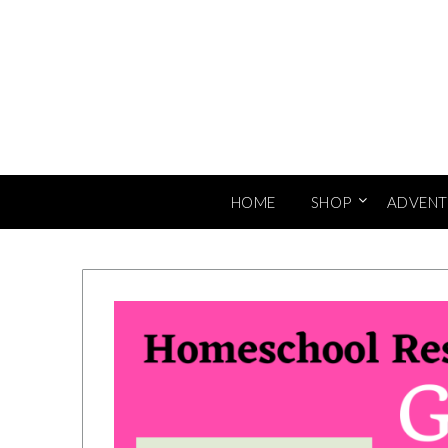
Skip
to
content
HOME
SHOP
ADVENT