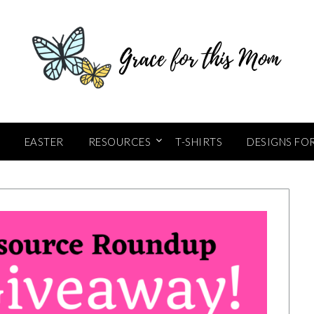
EASTER
RESOURCES
T-SHIRTS
DESIGNS FO