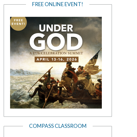
FREE ONLINE EVENT!
COMPASS CLASSROOM