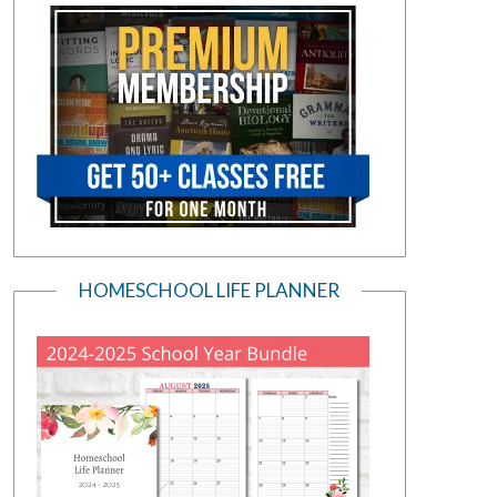
HOMESCHOOL LIFE PLANNER