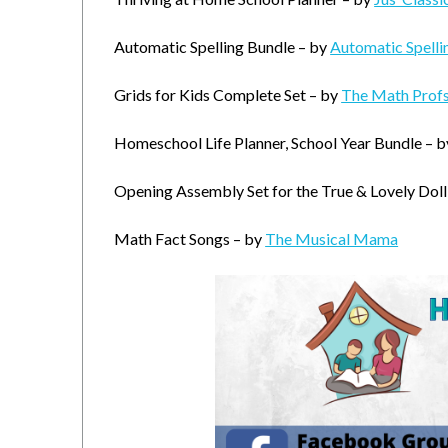
Automatic Spelling Bundle – by
Automatic Spelli
Grids for Kids Complete Set – by
The Math Prof
Homeschool Life Planner, School Year Bundle – 
Opening Assembly Set for the True & Lovely Doll
Math Fact Songs – by
The Musical Mama