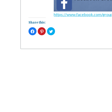
https://www.facebook.com/gro
Share this:
Click
Click
Click
to
to
to
share
share
share
on
on
on
Facebook
Pinterest
Twitter
(Opens
(Opens
(Opens
in
in
in
new
new
new
window)
window)
window)