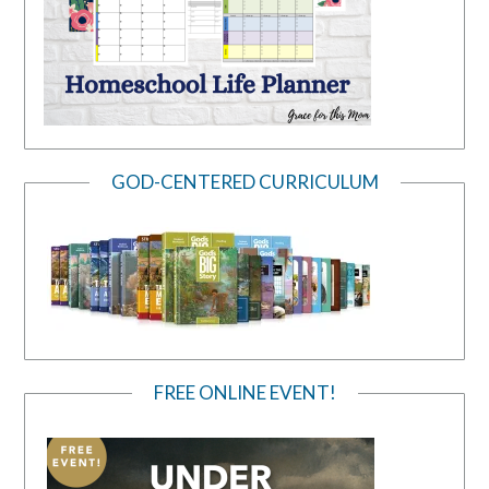
GOD-CENTERED CURRICULUM
FREE ONLINE EVENT!