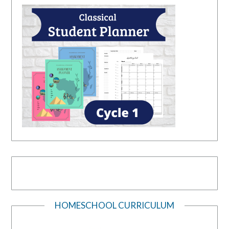
HOMESCHOOL CURRICULUM