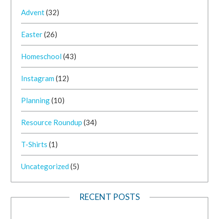
Advent
(32)
Easter
(26)
Homeschool
(43)
Instagram
(12)
Planning
(10)
Resource Roundup
(34)
T-Shirts
(1)
Uncategorized
(5)
RECENT POSTS