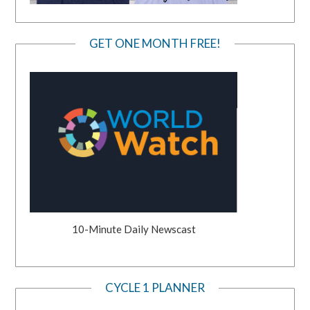
GET ONE MONTH FREE!
10-Minute Daily Newscast
CYCLE 1 PLANNER