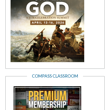
COMPASS CLASSROOM