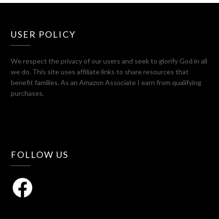
USER POLICY
We respect the privacy of our users and seek to glorify God in all
we do. This site uses affiliate links to share resources that
benefit families. As an Amazon Associate I earn from qualifying
purchases.
FOLLOW US
Facebook