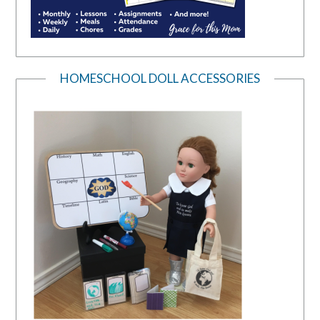
HOMESCHOOL DOLL ACCESSORIES