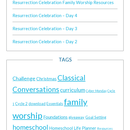
Resurrection Celebration Family Worship Resources
Resurrection Celebration – Day 4
Resurrection Celebration – Day 3
Resurrection Celebration – Day 2
TAGS
Classical
Challenge
Christmas
Conversations
curriculum
Cyber Monday
Cycle
family
Cycle 2
download
Essentials
1
worship
Foundations
giveaway
Goal Setting
homeschool
Homeschool Life Planner
Resources