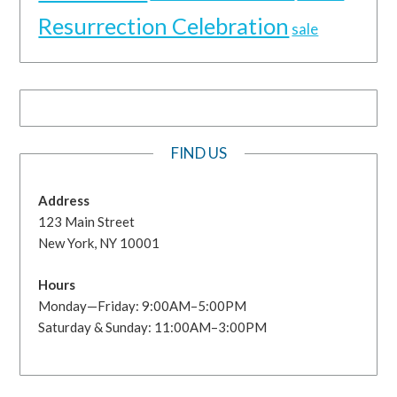
Resurrection Celebration
sale
FIND US
Address
123 Main Street
New York, NY 10001
Hours
Monday—Friday: 9:00AM–5:00PM
Saturday & Sunday: 11:00AM–3:00PM