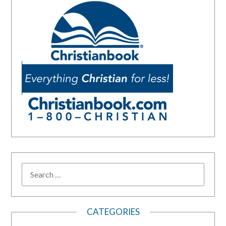
SEARCH
FOR:
CATEGORIES