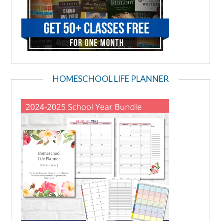
HOMESCHOOL LIFE PLANNER