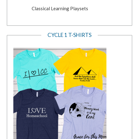
Classical Learning Playsets
CYCLE 1 T-SHIRTS