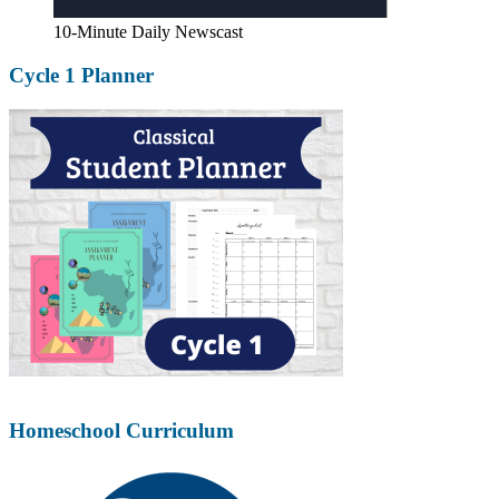
10-Minute Daily Newscast
Cycle 1 Planner
Homeschool Curriculum