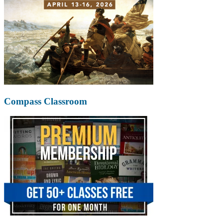
Compass Classroom