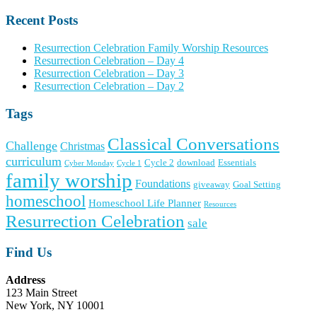
Recent Posts
Resurrection Celebration Family Worship Resources
Resurrection Celebration – Day 4
Resurrection Celebration – Day 3
Resurrection Celebration – Day 2
Tags
Classical Conversations
Challenge
Christmas
curriculum
Cycle 2
download
Essentials
Cyber Monday
Cycle 1
family worship
Foundations
giveaway
Goal Setting
homeschool
Homeschool Life Planner
Resources
Resurrection Celebration
sale
Find Us
Address
123 Main Street
New York, NY 10001