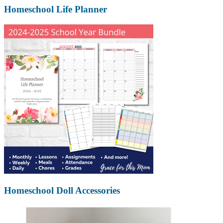
Homeschool Life Planner
Homeschool Doll Accessories