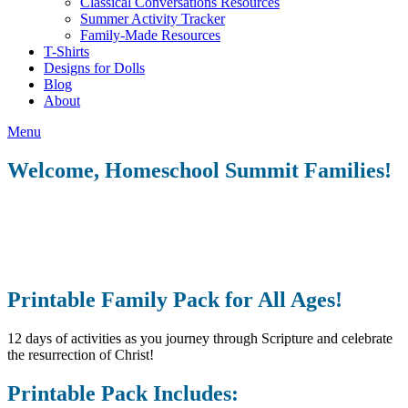
Classical Conversations Resources
Summer Activity Tracker
Family-Made Resources
T-Shirts
Designs for Dolls
Blog
About
Menu
Welcome, Homeschool Summit Families!
Printable Family Pack for All Ages!
12 days of activities as you journey through Scripture and celebrate
the resurrection of Christ!
Printable Pack Includes: