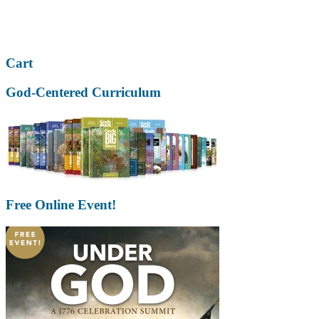
Cart
God-Centered Curriculum
Free Online Event!