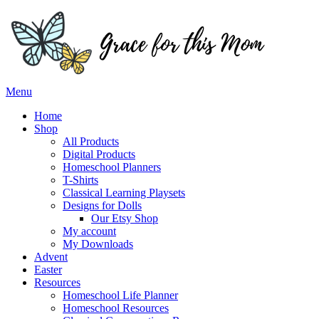
Skip
to
content
Menu
Home
Shop
All Products
Digital Products
Homeschool Planners
T-Shirts
Classical Learning Playsets
Designs for Dolls
Our Etsy Shop
My account
My Downloads
Advent
Easter
Resources
Homeschool Life Planner
Homeschool Resources