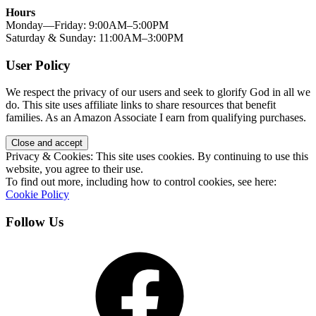
Hours
Monday—Friday: 9:00AM–5:00PM
Saturday & Sunday: 11:00AM–3:00PM
User Policy
We respect the privacy of our users and seek to glorify God in all we
do. This site uses affiliate links to share resources that benefit
families. As an Amazon Associate I earn from qualifying purchases.
Privacy & Cookies: This site uses cookies. By continuing to use this
website, you agree to their use.
To find out more, including how to control cookies, see here:
Cookie Policy
Follow Us
Facebook