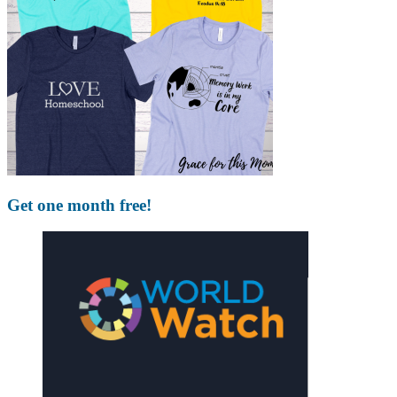
Get one month free!