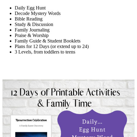
Daily Egg Hunt
Decode Mystery Words
Bible Reading
Study & Discussion
Family Journaling
Praise & Worship
Family Guide & Student Booklets
Plans for 12 Days (or extend up to 24)
3 Levels, from toddlers to teens