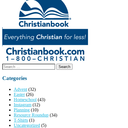
Search
for:
Categories
Advent
(32)
Easter
(26)
Homeschool
(43)
Instagram
(12)
Planning
(10)
Resource Roundup
(34)
T-Shirts
(1)
Uncategorized
(5)