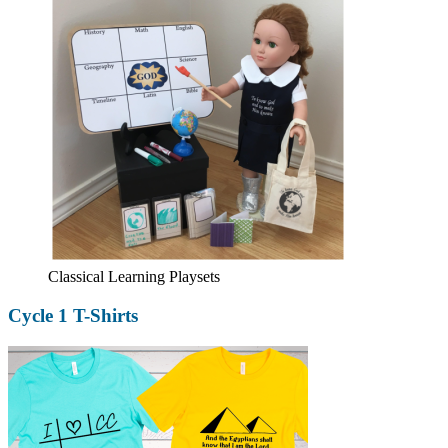
Classical Learning Playsets
Cycle 1 T-Shirts