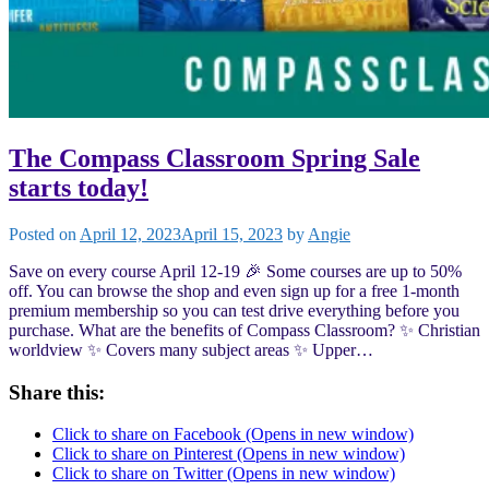
The Compass Classroom Spring Sale
starts today!
Posted on
April 12, 2023
April 15, 2023
by
Angie
Save on every course April 12-19 🎉 Some courses are up to 50%
off. You can browse the shop and even sign up for a free 1-month
premium membership so you can test drive everything before you
purchase. What are the benefits of Compass Classroom? ✨ Christian
worldview ✨ Covers many subject areas ✨ Upper…
Share this:
Click to share on Facebook (Opens in new window)
Click to share on Pinterest (Opens in new window)
Click to share on Twitter (Opens in new window)