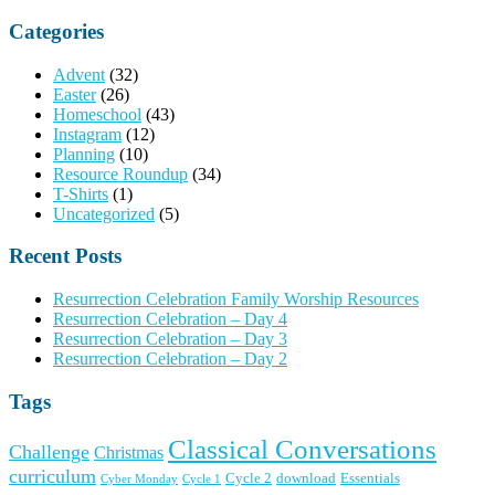
for:
Categories
Advent
(32)
Easter
(26)
Homeschool
(43)
Instagram
(12)
Planning
(10)
Resource Roundup
(34)
T-Shirts
(1)
Uncategorized
(5)
Recent Posts
Resurrection Celebration Family Worship Resources
Resurrection Celebration – Day 4
Resurrection Celebration – Day 3
Resurrection Celebration – Day 2
Tags
Classical Conversations
Challenge
Christmas
curriculum
Cycle 2
download
Essentials
Cyber Monday
Cycle 1