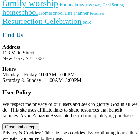
family worship
Foundations
giveaway
Goal Setting
homeschool
Homeschool Life Planner
Resources
Resurrection Celebration
sale
Find Us
Address
123 Main Street
New York, NY 10001
Hours
Monday—Friday: 9:00AM–5:00PM
Saturday & Sunday: 11:00AM–3:00PM
User Policy
We respect the privacy of our users and seek to glorify God in all we
do. This site uses affiliate links to share resources that benefit
families. As an Amazon Associate I earn from qualifying purchases.
Privacy & Cookies: This site uses cookies. By continuing to use this
website, you agree to their use.