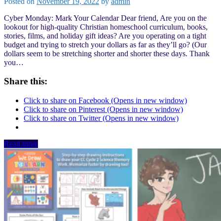
Posted on
November 19, 2022
by
admin
Cyber Monday: Mark Your Calendar Dear friend, Are you on the
lookout for high-quality Christian homeschool curriculum, books,
stories, films, and holiday gift ideas? Are you operating on a tight
budget and trying to stretch your dollars as far as they’ll go? (Our
dollars seem to be stretching shorter and shorter these days. Thank
you…
Share this:
Click to share on Facebook (Opens in new window)
Click to share on Pinterest (Opens in new window)
Click to share on Twitter (Opens in new window)
Read more