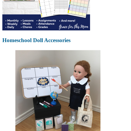
Homeschool Doll Accessories