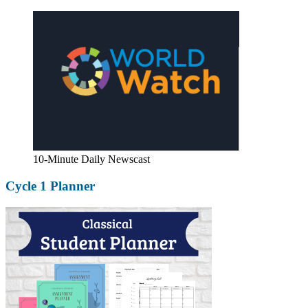
10-Minute Daily Newscast
Cycle 1 Planner