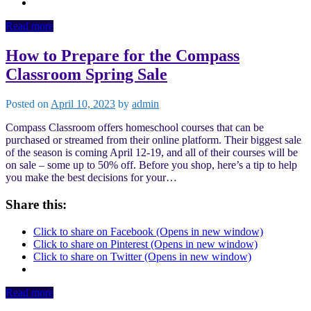
Read more
How to Prepare for the Compass
Classroom Spring Sale
Posted on
April 10, 2023
by
admin
Compass Classroom offers homeschool courses that can be
purchased or streamed from their online platform. Their biggest sale
of the season is coming April 12-19, and all of their courses will be
on sale – some up to 50% off. Before you shop, here’s a tip to help
you make the best decisions for your…
Share this:
Click to share on Facebook (Opens in new window)
Click to share on Pinterest (Opens in new window)
Click to share on Twitter (Opens in new window)
Read more