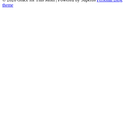
theme