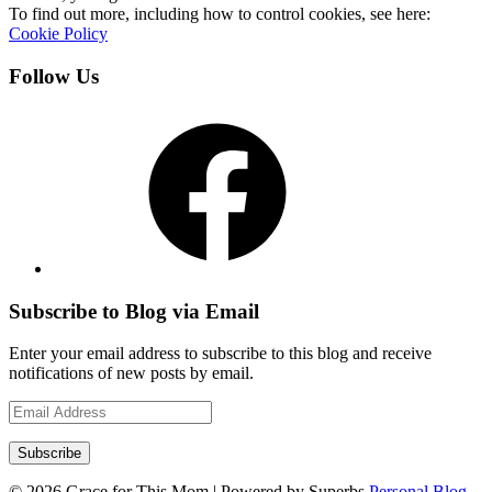
To find out more, including how to control cookies, see here:
Cookie Policy
Follow Us
Facebook
Subscribe to Blog via Email
Enter your email address to subscribe to this blog and receive
notifications of new posts by email.
Email
Address
Subscribe
© 2026 Grace for This Mom
| Powered by Superbs
Personal Blog