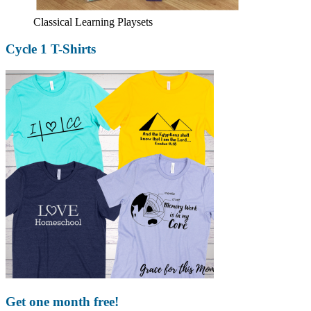
Classical Learning Playsets
Cycle 1 T-Shirts
Get one month free!