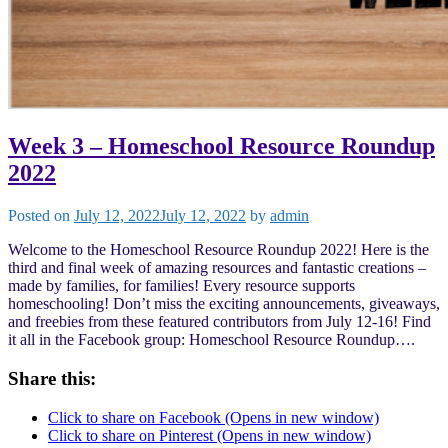
Week 3 – Homeschool Resource Roundup
2022
Posted on
July 12, 2022
July 12, 2022
by
admin
Welcome to the Homeschool Resource Roundup 2022! Here is the
third and final week of amazing resources and fantastic creations –
made by families, for families! Every resource supports
homeschooling! Don’t miss the exciting announcements, giveaways,
and freebies from these featured contributors from July 12-16! Find
it all in the Facebook group: Homeschool Resource Roundup….
Share this:
Click to share on Facebook (Opens in new window)
Click to share on Pinterest (Opens in new window)