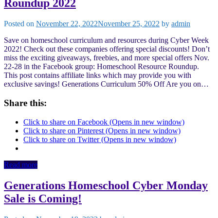
Roundup 2022
Posted on
November 22, 2022
November 25, 2022
by
admin
Save on homeschool curriculum and resources during Cyber Week
2022! Check out these companies offering special discounts! Don’t
miss the exciting giveaways, freebies, and more special offers Nov.
22-28 in the Facebook group: Homeschool Resource Roundup.
This post contains affiliate links which may provide you with
exclusive savings! Generations Curriculum 50% Off Are you on…
Share this:
Click to share on Facebook (Opens in new window)
Click to share on Pinterest (Opens in new window)
Click to share on Twitter (Opens in new window)
Read more
Generations Homeschool Cyber Monday
Sale is Coming!