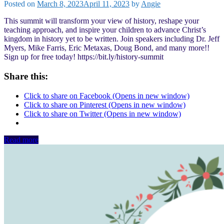
Posted on
March 8, 2023
April 11, 2023
by
Angie
This summit will transform your view of history, reshape your
teaching approach, and inspire your children to advance Christ’s
kingdom in history yet to be written. Join speakers including Dr. Jeff
Myers, Mike Farris, Eric Metaxas, Doug Bond, and many more!!
Sign up for free today! https://bit.ly/history-summit
Share this:
Click to share on Facebook (Opens in new window)
Click to share on Pinterest (Opens in new window)
Click to share on Twitter (Opens in new window)
Read more