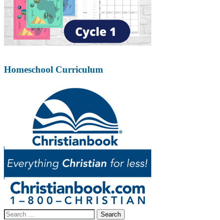
Homeschool Curriculum
Search