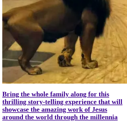
Bring the whole family along for this
thrilling story-telling experience that will
showcase the amazing work of Jesus
around the world through the millennia