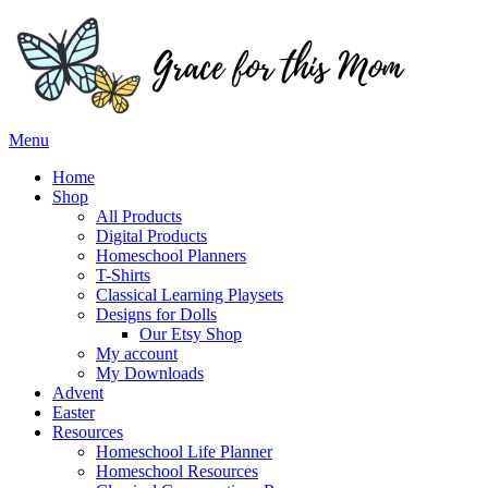
Skip
to
content
Menu
Home
Shop
All Products
Digital Products
Homeschool Planners
T-Shirts
Classical Learning Playsets
Designs for Dolls
Our Etsy Shop
My account
My Downloads
Advent
Easter
Resources
Homeschool Life Planner
Homeschool Resources