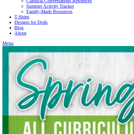
Classical Conversations Resources
Summer Activity Tracker
Family-Made Resources
T-Shirts
Designs for Dolls
Blog
About
Menu
Blog