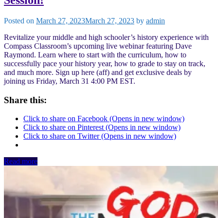
Posted on
March 27, 2023
March 27, 2023
by
admin
Revitalize your middle and high schooler’s history experience with
Compass Classroom’s upcoming live webinar featuring Dave
Raymond. Learn where to start with the curriculum, how to
successfully pace your history year, how to grade to stay on track,
and much more. Sign up here (aff) and get exclusive deals by
joining us Friday, March 31 4:00 PM EST.
Share this:
Click to share on Facebook (Opens in new window)
Click to share on Pinterest (Opens in new window)
Click to share on Twitter (Opens in new window)
Read more