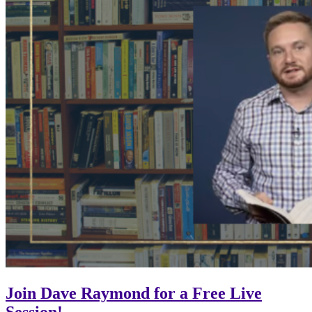
Join Dave Raymond for a Free Live
Session!