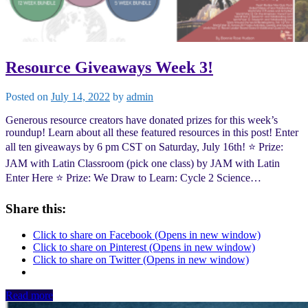
Resource Giveaways Week 3!
Posted on
July 14, 2022
by
admin
Generous resource creators have donated prizes for this week’s
roundup! Learn about all these featured resources in this post! Enter
all ten giveaways by 6 pm CST on Saturday, July 16th! ⭐️ Prize:
JAM with Latin Classroom (pick one class) by JAM with Latin
Enter Here ⭐️ Prize: We Draw to Learn: Cycle 2 Science…
Share this:
Click to share on Facebook (Opens in new window)
Click to share on Pinterest (Opens in new window)
Click to share on Twitter (Opens in new window)
Read more