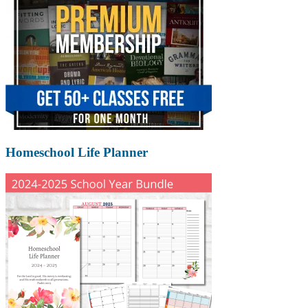
Homeschool Life Planner