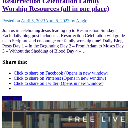
Resurrection Celebration Family
Worship Resources (all in one place)
Posted on
April 5, 2023
April 5, 2023
by
Angie
Join us in celebrating Jesus leading up to Resurrection Sunday!
Each daily blog post includes… Resurrection Celebration will guide
us to Scripture and encourage our family worship time! Daily Blog
Posts Day 1 – In the Beginning Day 2 – From Adam to Moses Day
3 – Without the Shedding of Blood Day 4 –…
Share this:
Click to share on Facebook (Opens in new window)
Click to share on Pinterest (Opens in new window)
Click to share on Twitter (Opens in new window)
Read more