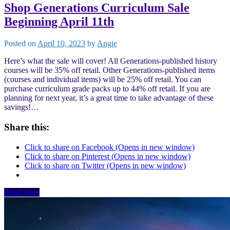
Shop Generations Curriculum Sale
Beginning April 11th
Posted on
April 10, 2023
by
Angie
Here’s what the sale will cover! All Generations-published history
courses will be 35% off retail. Other Generations-published items
(courses and individual items) will be 25% off retail. You can
purchase curriculum grade packs up to 44% off retail. If you are
planning for next year, it’s a great time to take advantage of these
savings!…
Share this:
Click to share on Facebook (Opens in new window)
Click to share on Pinterest (Opens in new window)
Click to share on Twitter (Opens in new window)
Read more