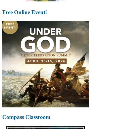
Free Online Event!
Compass Classroom