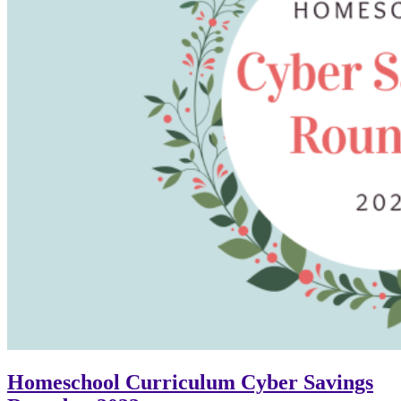
Homeschool Curriculum Cyber Savings