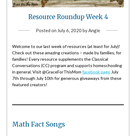
Resource Roundup Week 4
Posted on
July 6, 2020
by
Angie
Welcome to our last week of resources (at least for July)!
Check out these amazing creations – made by families, for
families! Every resource supplements the Classical
Conversations (CC) program and supports homeschooling
in general. Visit @GraceForThisMom
facebook page
July
7th through July 10th for generous giveaways from these
featured creators!
Math Fact Songs