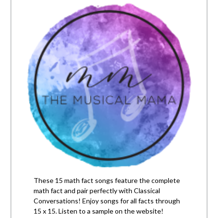
These 15 math fact songs feature the complete
math fact and pair perfectly with Classical
Conversations! Enjoy songs for all facts through
15 x 15. Listen to a sample on the website!