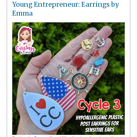
Young Entrepreneur: Earrings by
Emma