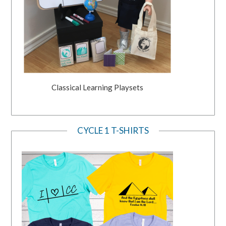
Classical Learning Playsets
CYCLE 1 T-SHIRTS