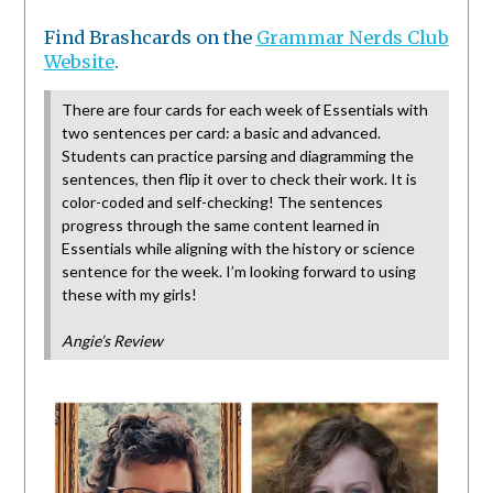
Find Brashcards on the
Grammar Nerds Club
Website
.
There are four cards for each week of Essentials with
two sentences per card: a basic and advanced.
Students can practice parsing and diagramming the
sentences, then flip it over to check their work. It is
color-coded and self-checking! The sentences
progress through the same content learned in
Essentials while aligning with the history or science
sentence for the week. I’m looking forward to using
these with my girls!
Angie’s Review