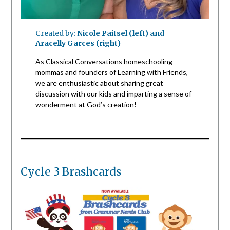
Created by:
Nicole Paitsel (left) and
Aracelly Garces (right)
As Classical Conversations homeschooling
mommas and founders of Learning with Friends,
we are enthusiastic about sharing great
discussion with our kids and imparting a sense of
wonderment at God’s creation!
Cycle 3 Brashcards