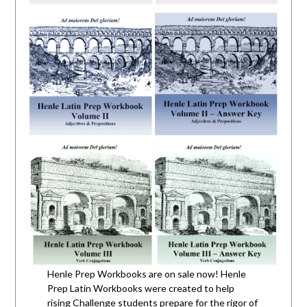
Henle Prep Workbooks are on sale now! Henle
Prep Latin Workbooks were created to help
rising Challenge students prepare for the rigor of