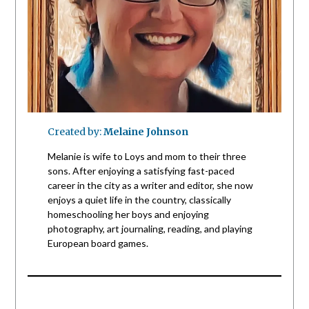
Created by:
Melaine Johnson
Melanie is wife to Loys and mom to their three
sons. After enjoying a satisfying fast-paced
career in the city as a writer and editor, she now
enjoys a quiet life in the country, classically
homeschooling her boys and enjoying
photography, art journaling, reading, and playing
European board games.