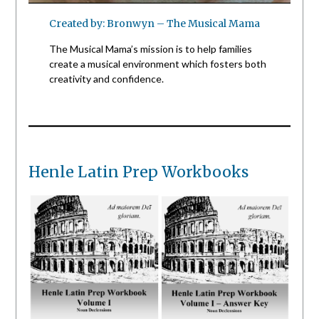
Created by: Bronwyn – The Musical Mama
The Musical Mama’s mission is to help families
create a musical environment which fosters both
creativity and confidence.
Henle Latin Prep Workbooks