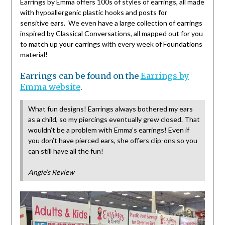
Earrings by Emma offers 100s of styles of earrings, all made
with hypoallergenic plastic hooks and posts for
sensitive ears. We even have a large collection of earrings
inspired by Classical Conversations, all mapped out for you
to match up your earrings with every week of Foundations
material!
Earrings can be found on the
Earrings by
Emma website
.
What fun designs! Earrings always bothered my ears
as a child, so my piercings eventually grew closed. That
wouldn’t be a problem with Emma’s earrings! Even if
you don’t have pierced ears, she offers clip-ons so you
can still have all the fun!
Angie’s Review