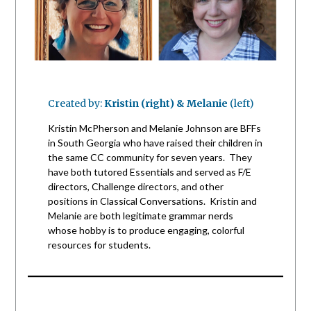
Created by:
Kristin (right) & Melanie
(left)
Kristin McPherson and Melanie Johnson are BFFs
in South Georgia who have raised their children in
the same CC community for seven years. They
have both tutored Essentials and served as F/E
directors, Challenge directors, and other
positions in Classical Conversations. Kristin and
Melanie are both legitimate grammar nerds
whose hobby is to produce engaging, colorful
resources for students.