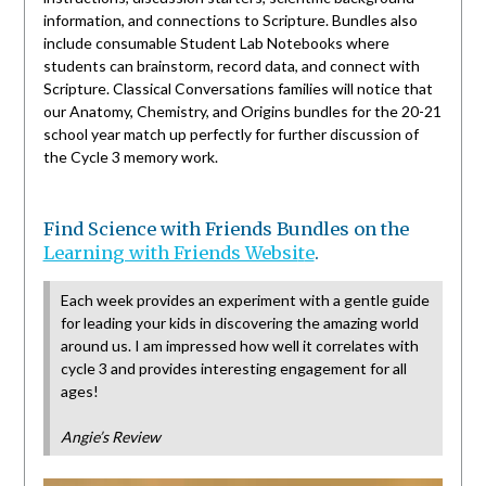
information, and connections to Scripture. Bundles also
include consumable Student Lab Notebooks where
students can brainstorm, record data, and connect with
Scripture. Classical Conversations families will notice that
our Anatomy, Chemistry, and Origins bundles for the 20-21
school year match up perfectly for further discussion of
the Cycle 3 memory work.
Find Science with Friends Bundles on the
Learning with Friends Websi
t
e
.
Each week provides an experiment with a gentle guide
for leading your kids in discovering the amazing world
around us. I am impressed how well it correlates with
cycle 3 and provides interesting engagement for all
ages!
Angie’s Review