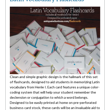
Clean and simple graphic design is the hallmark of this set
of flashcards, designed to aid students in memorizing Latin
vocabulary from Henle I. Each card features a unique color-
coding system that will help your student remember the
declension or conjugation to which a word belongs.
Designed to be easily printed at home on pre-perforated
business card stock, these cards will be an invaluable aid to