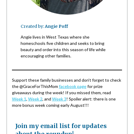
Created by:
Angie Poff
Angie lives in West Texas where she
homeschools five children and seeks to bring
beauty and order into this season of life while
encouraging other families.
Support these family businesses and don’t forget to check
the @GraceForThisMom
facebook page
for prize
giveaways during the week! If you missed them, read
Week 1
,
Week 2
, and
Week 3
! Spoiler alert: there is one
more bonus week coming early August!!!
Join my email list for updates