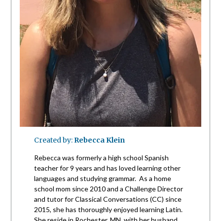
Created by:
Rebecca Klein
Rebecca was formerly a high school Spanish
teacher for 9 years and has loved learning other
languages and studying grammar. As a home
school mom since 2010 and a Challenge Director
and tutor for Classical Conversations (CC) since
2015, she has thoroughly enjoyed learning Latin.
She reside in Rochester, MN, with her husband