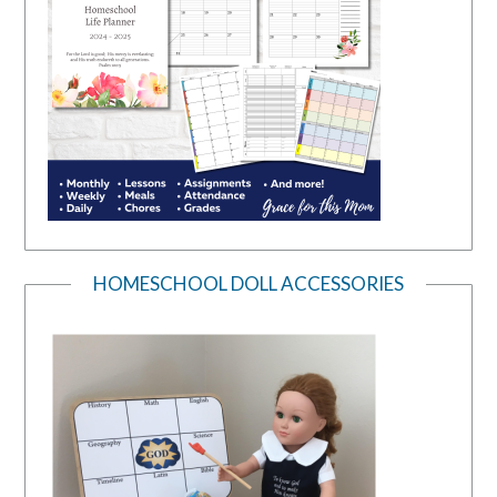
HOMESCHOOL DOLL ACCESSORIES