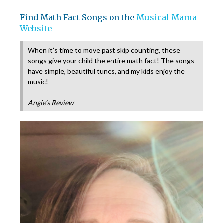
Find Math Fact Songs on the
Musical Mama
Website
When it’s time to move past skip counting, these
songs give your child the entire math fact! The songs
have simple, beautiful tunes, and my kids enjoy the
music!
Angie’s Review