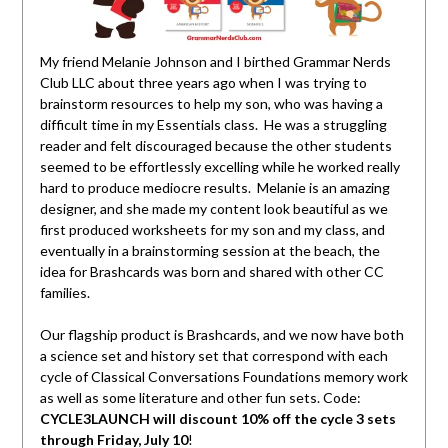
My friend Melanie Johnson and I birthed Grammar Nerds
Club LLC about three years ago when I was trying to
brainstorm resources to help my son, who was having a
difficult time in my Essentials class. He was a struggling
reader and felt discouraged because the other students
seemed to be effortlessly excelling while he worked really
hard to produce mediocre results. Melanie is an amazing
designer, and she made my content look beautiful as we
first produced worksheets for my son and my class, and
eventually in a brainstorming session at the beach, the
idea for Brashcards was born and shared with other CC
families.
Our flagship product is Brashcards, and we now have both
a science set and history set that correspond with each
cycle of Classical Conversations Foundations memory work
as well as some literature and other fun sets. Code:
CYCLE3LAUNCH will discount 10% off the cycle 3 sets
through Friday, July 10
!