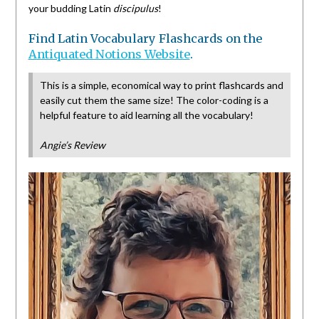
your budding Latin
discipulus
!
Find Latin Vocabulary Flashcards on the
Antiquated Notions Website
.
This is a simple, economical way to print flashcards and
easily cut them the same size! The color-coding is a
helpful feature to aid learning all the vocabulary!
Angie’s Review