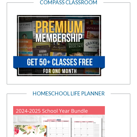
COMPASS CLASSROOM
HOMESCHOOL LIFE PLANNER