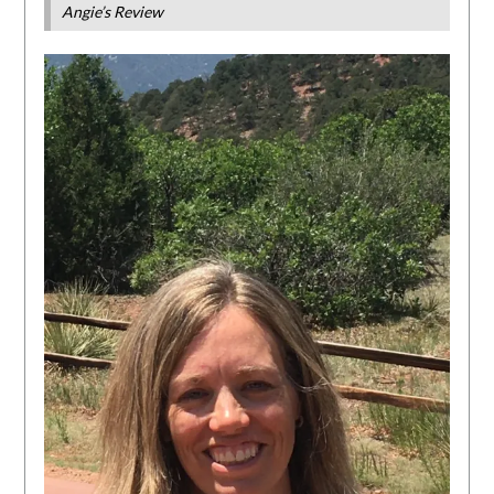
Angie’s Review