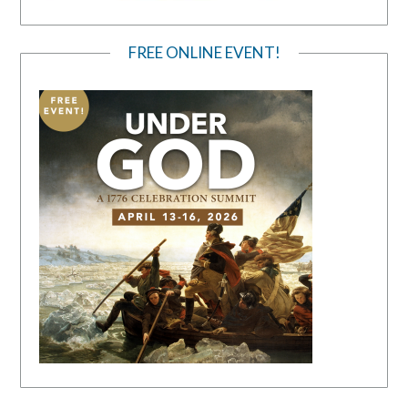
FREE ONLINE EVENT!