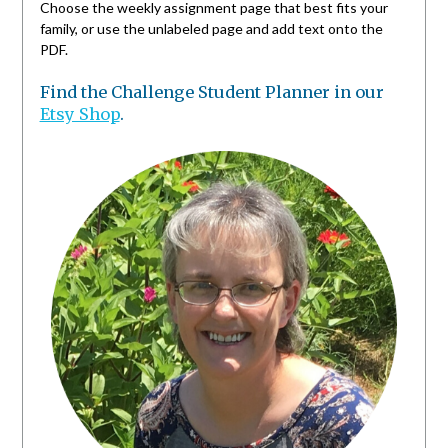
Choose the weekly assignment page that best fits your
family, or use the unlabeled page and add text onto the
PDF.
Find the Challenge Student Planner in our
Etsy Shop
.