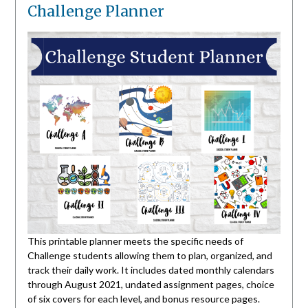
Challenge Planner
This printable planner meets the specific needs of
Challenge students allowing them to plan, organized, and
track their daily work. It includes dated monthly calendars
through August 2021, undated assignment pages, choice
of six covers for each level, and bonus resource pages.