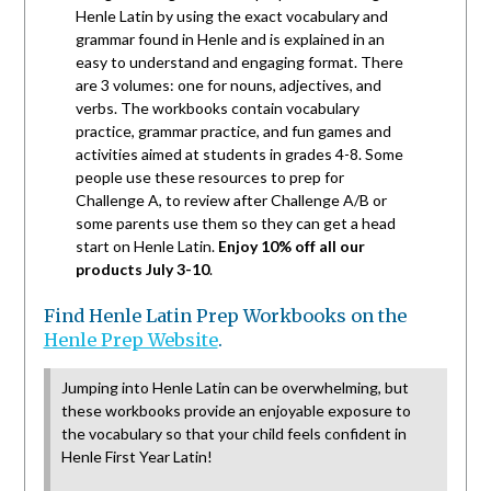
Henle Latin by using the exact vocabulary and
grammar found in Henle and is explained in an
easy to understand and engaging format. There
are 3 volumes: one for nouns, adjectives, and
verbs. The workbooks contain vocabulary
practice, grammar practice, and fun games and
activities aimed at students in grades 4-8. Some
people use these resources to prep for
Challenge A, to review after Challenge A/B or
some parents use them so they can get a head
start on Henle Latin.
Enjoy 10% off all our
products July 3-10
.
Find Henle Latin Prep Workbooks on the
Henle Prep Website
.
Jumping into Henle Latin can be overwhelming, but
these workbooks provide an enjoyable exposure to
the vocabulary so that your child feels confident in
Henle First Year Latin!