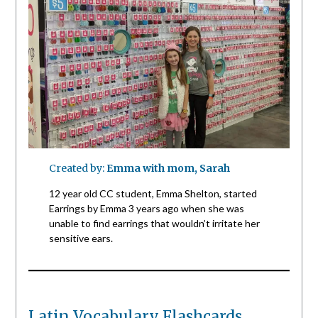
Created by:
Emma with mom, Sarah
12 year old CC student, Emma Shelton, started
Earrings by Emma 3 years ago when she was
unable to find earrings that wouldn’t irritate her
sensitive ears.
Latin Vocabulary Flashcards