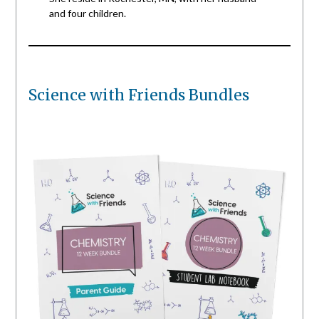
and four children.
Science with Friends Bundles