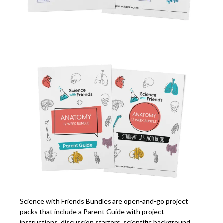
Science with Friends Bundles are open-and-go project
packs that include a Parent Guide with project
instructions, discussion starters, scientific background